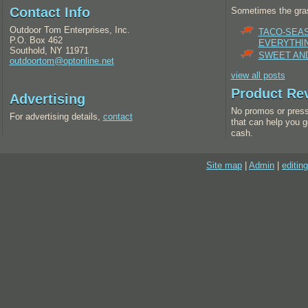
Contact Info
Sometimes the gras
Outdoor Tom Enterprises, Inc.
TACO-SEA
P.O. Box 462
EVERYTHI
Southold, NY 11971
SWEET AND
outdoortom@optonline.net
view all posts
Product Re
Advertising
No promos or press
For advertising details,
contact
that can help you g
cash.
Site map
|
Admin
|
editing