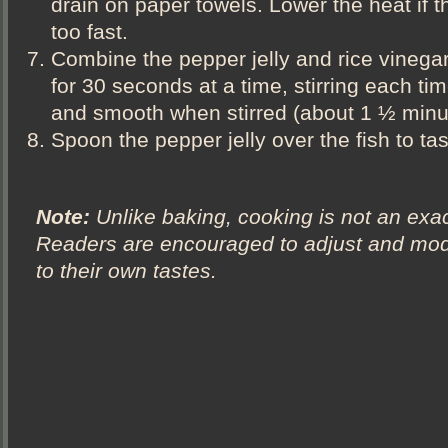
drain on paper towels. Lower the heat if th
too fast.
Combine the pepper jelly and rice vinega
for 30 seconds at a time, stirring each time
and smooth when stirred (about 1 ½ minut
Spoon the pepper jelly over the fish to ta
Note:
Unlike baking, cooking is not an exac
Readers are encouraged to adjust and modi
to their own tastes.