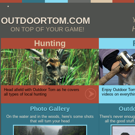
http://essay4me.org/the-best-essay-writing-service
OUTDOORTOM.COM
ON TOP OF YOUR GAME!
Hunting
Head afield with Outdoor Tom as he covers
Enjoy Outdoor Tom'
all types of local hunting
videos on everythin
Photo Gallery
Outdo
On the water and in the woods, here's some shots
There's never enoug
that will turn your head
all the good stuf