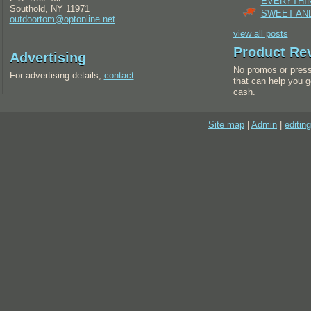
EVERYTHI
Southold, NY 11971
SWEET AND
outdoortom@optonline.net
view all posts
Product Re
Advertising
No promos or press
For advertising details,
contact
that can help you g
cash.
Site map
|
Admin
|
editing