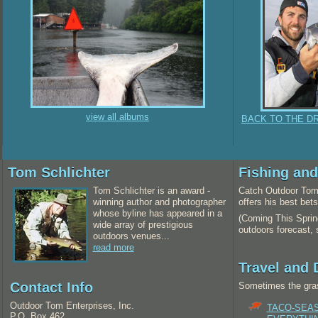
view all albums
BACK TO THE D
Tom Schlichter
Fishing an
Tom Schlichter is an award -
Catch Outdoor Tom 
winning author and photographer
offers his best bet
whose byline has appeared in a
(Coming This Spring
wide array of prestigious
outdoors forecast,
outdoors venues...
read more
Travel and 
Contact Info
Sometimes the gras
Outdoor Tom Enterprises, Inc.
TACO-SEA
P.O. Box 462