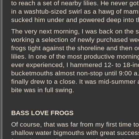
to reach a set of nearby lilies. He never go
in a washtub-sized swirl as a hawg of mam
sucked him under and powered deep into 
The very next morning, I was back on the 
working a selection of newly purchased wee
frogs tight against the shoreline and then o
lilies. In one of the most productive morning
ever experienced, I hammered 12- to 18-i
bucketmouths almost non-stop until 9:00 a
finally drew to a close. It was mid-summer 
bite was in full swing.
BASS LOVE FROGS
Of course, that was far from my first time to
shallow water bigmouths with great success.