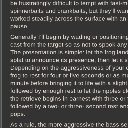
be frustratingly difficult to tempt with fast-
spinnerbaits and crankbaits, but they’ll war
worked steadily across the surface with an
pause.
Generally I’ll begin by wading or positioni
cast from the target so as not to spook any 
The presentation is simple: let the frog land 
splat to announce its presence, then let it si
Depending on the aggressiveness of your q
frog to rest for four or five seconds or as m
minute before bringing it to life with a slight
followed by enough rest to let the ripples cle
the retrieve begins in earnest with three or 
followed by a two- or three- second rest an
pops.
As a rule, the more aggressive the bass s