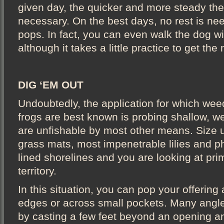
given day, the quicker and more steady the
necessary. On the best days, no rest is n
pops. In fact, you can even walk the dog wi
although it takes a little practice to get the 
DIG ‘EM OUT
Undoubtedly, the application for which wee
frogs are best known is probing shallow, w
are unfishable by most other means. Size u
grass mats, most impenetrable lilies and ph
lined shorelines and you are looking at prim
territory.
In this situation, you can pop your offering
edges or across small pockets. Many angl
by casting a few feet beyond an opening a