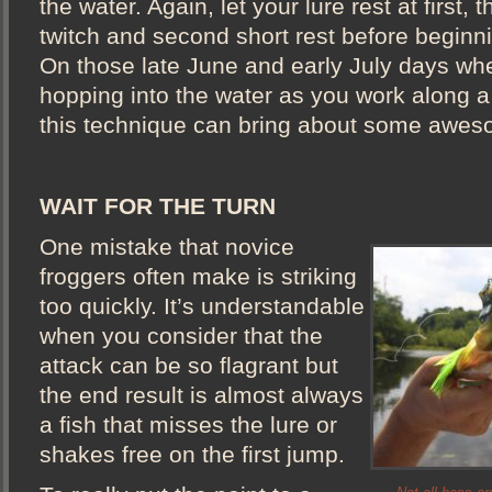
the water. Again, let your lure rest at first, t
twitch and second short rest before beginni
On those late June and early July days whe
hopping into the water as you work along a
this technique can bring about some awe
WAIT FOR THE TURN
One mistake that novice
froggers often make is striking
too quickly. It’s understandable
when you consider that the
attack can be so flagrant but
the end result is almost always
a fish that misses the lure or
shakes free on the first jump.