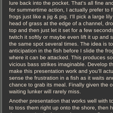
lure back into the pocket. That’s all fine an
for summertime action, I actually prefer to 
frogs just like a jig & pig. I’ll pick a large li
head of grass at the edge of a channel, dro
top and then just let it set for a few seconds.
twitch it softly or maybe even lift it up and 
the same spot several times. The idea is to
anticipation in the fish before I slide the fr
where it can be attacked. This produces s
vicious bass strikes imaginable. Develop t
make this presentation work and you’ll actu
sense the frustration in a fish as it waits an
chance to grab its meal. Finally given the o
waiting lunker will rarely miss.
Another presentation that works well with to
to toss them right up onto the shore, then 