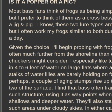
IS IT A POPPER OR A PIG?
Most bass fans think of frogs as being simp
but I prefer to think of them as a cross be
a jig & pig. I know, these two lure types are
but I often work my frogs similar to both du
a day.
Given the choice, I’ll begin probing with fr
often much further from the shoreline than 
chuckers might consider. I especially like t
in 4 to 6 feet of water on large flats where 
stalks of water lilies are barely holding on fo
perhaps, a couple of aging stumps rise up t
two of the surface. I find that bass often tr
such structure, using it as way points whe
shallows and deeper water. They’ll also sta
such areas under cloudy skies. In either ca