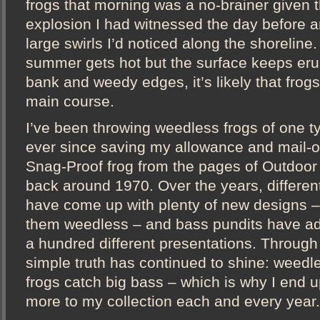
frogs that morning was a no-brainer given 
explosion I had witnessed the day before a
large swirls I’d noticed along the shoreline
summer gets hot but the surface keeps eru
bank and weedy edges, it’s likely that frog
main course.
I’ve been throwing weedless frogs of one t
ever since saving my allowance and mail-or
Snag-Proof frog from the pages of Outdoor
back around 1970. Over the years, differe
have come up with plenty of new designs – v
them weedless – and bass pundits have ad
a hundred different presentations. Through i
simple truth has continued to shine: weedl
frogs catch big bass – which is why I end 
more to my collection each and every year.