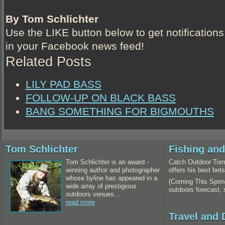
By Tom Schlichter
Use the LIKE button below to get notifications
in your Facebook news feed!
Related Posts
LILY PAD BASS
FOLLOW-UP ON BLACK BASS
BANG SOMETHING FOR BIGMOUTHS
Tom Schlichter
Fishing an
Tom Schlichter is an award -
Catch Outdoor Tom 
winning author and photographer
offers his best bet
whose byline has appeared in a
(Coming This Spring
wide array of prestigious
outdoors forecast,
outdoors venues...
read more
Travel and 