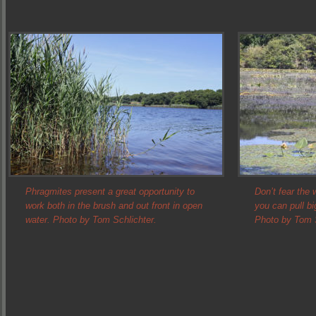
Phragmites present a great opportunity to
Don’t fear the
work both in the brush and out front in open
you can pull bi
water. Photo by Tom Schlichter.
Photo by Tom S