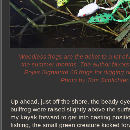
Weedless frogs are the ticket to a lot of
the summer months. The author favor
Rojas Signature 65 frogs for digging 
Photo by Tom Schlichter.
Up ahead, just off the shore, the beady ey
bullfrog were raised slightly above the surf
my kayak forward to get into casting position
fishing, the small green creature kicked fo