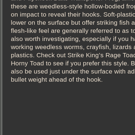
these are weedless-style hollow-bodied fro
on impact to reveal their hooks. Soft-plastic
lower on the surface but offer striking fish a
flesh-like feel are generally referred to as
also worth investigating, especially if you ha
working weedless worms, crayfish, lizards a
plastics. Check out Strike King’s Rage To
Horny Toad to see if you prefer this style. 
also be used just under the surface with add
bullet weight ahead of the hook.