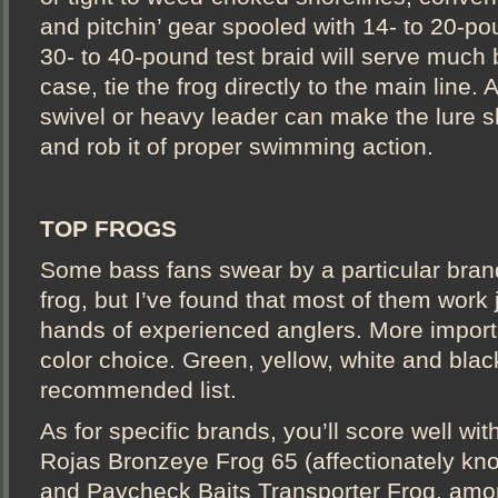
and pitchin’ gear spooled with 14- to 20-p
30- to 40-pound test braid will serve much b
case, tie the frog directly to the main line.
swivel or heavy leader can make the lure s
and rob it of proper swimming action.
TOP FROGS
Some bass fans swear by a particular bran
frog, but I’ve found that most of them work j
hands of experienced anglers. More importa
color choice. Green, yellow, white and black
recommended list.
As for specific brands, you’ll score well w
Rojas Bronzeye Frog 65 (affectionately kn
and Paycheck Baits Transporter Frog, amon