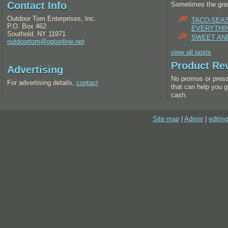
Contact Info
Sometimes the gras
Outdoor Tom Enterprises, Inc.
TACO-SEA
P.O. Box 462
EVERYTHI
Southold, NY 11971
SWEET AND
outdoortom@optonline.net
view all posts
Product Re
Advertising
No promos or press
For advertising details,
contact
that can help you g
cash.
Site map
|
Admin
|
editing