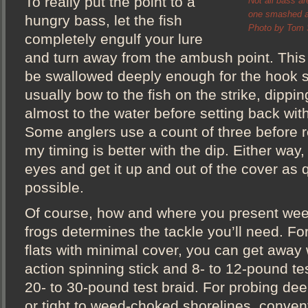
To really put the point to a
Not all bass ar
one smashed a 
hungry bass, let the fish
Photo by Tom S
completely engulf your lure
and turn away from the ambush point. This 
be swallowed deeply enough for the hook set
usually bow to the fish on the strike, dippin
almost to the water before setting back with
Some anglers use a count of three before re
my timing is better with the dip. Either way,
eyes and get it up and out of the cover as 
possible.
Of course, how and where you present wee
frogs determines the tackle you’ll need. Fo
flats with minimal cover, you can get away
action spinning stick and 8- to 12-pound te
20- to 30-pound test braid. For probing deep
or tight to weed-choked shorelines, conventi