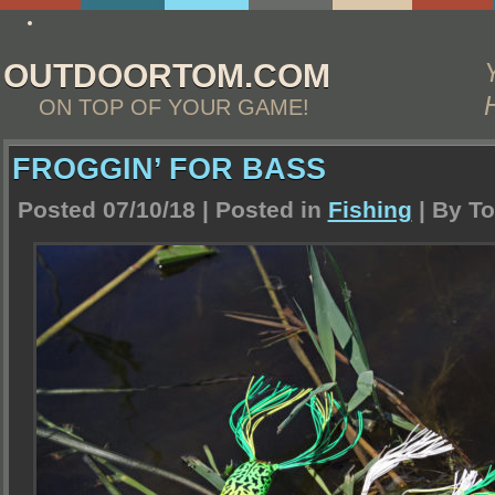
essay4me.org/college-essay-writing-help/
OUTDOORTOM.COM
ON TOP OF YOUR GAME!
FROGGIN’ FOR BASS
Posted 07/10/18 | Posted in
Fishing
| By
To