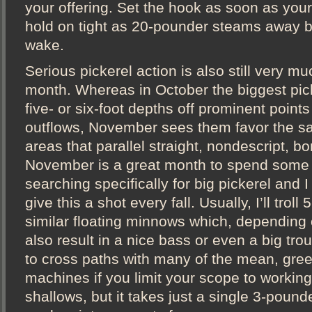
your offering. Set the hook as soon as your
hold on tight as 20-pounder steams away b
wake.
Serious pickerel action is also still very mu
month. Whereas in October the biggest pic
five- or six-foot depths off prominent points
outflows, November sees them favor the s
areas that parallel straight, nondescript, bo
November is a great month to spend some 
searching specifically for big pickerel and I
give this a shot every fall. Usually, I’ll troll
similar floating minnows which, depending 
also result in a nice bass or even a big trout
to cross paths with many of the mean, gre
machines if you limit your scope to working
shallows, but it takes just a single 3-pound