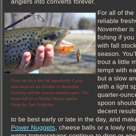
anglers into converts forever.
For all of th
reliable fresh
November is l
fishing if you
with fall sto
season. You’l
trout a little 
tempt with e
but a slow an
Trout can be a late fall opportunity if your
with a light s
area receives an October or November
stocking and the season remains open. This
quarter-oun
brown fell for a Panther Martin spinner.
spoon should
Photo by Tom Schlichter.
decent result
to be best early or late in the day, and mak
Power Nuggets
, cheese balls or a lowly ni
water temperatures continue to drop or any