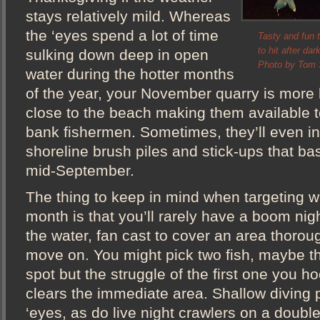
stays relatively mild. Whereas
the ‘eyes spend a lot of time
Tasty and fun t
to hit after da
sulking down deep in open
Photo by Tom S
water during the hotter months
of the year, your November quarry is more l
close to the beach making them available 
bank fishermen. Sometimes, they’ll even 
shoreline brush piles and stick-ups that ba
mid-September.
The thing to keep in mind when targeting wa
month is that you’ll rarely have a boom nig
the water, fan cast to cover an area thorou
move on. You might pick two fish, maybe th
spot but the struggle of the first one you h
clears the immediate area. Shallow diving p
‘eyes, as do live night crawlers on a doub