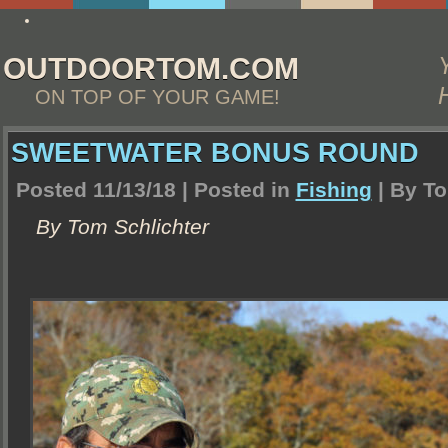
http://www.essay4me.org/college-essay-writing-help
OUTDOORTOM.COM
ON TOP OF YOUR GAME!
SWEETWATER BONUS ROUND
Posted 11/13/18 | Posted in
Fishing
| By
To
By Tom Schlichter