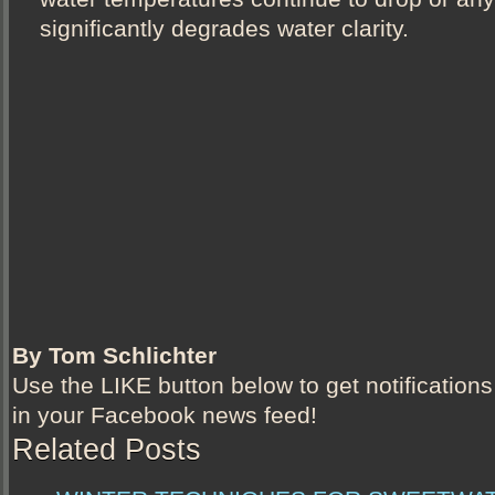
significantly degrades water clarity.
By Tom Schlichter
Use the LIKE button below to get notifications
in your Facebook news feed!
Related Posts