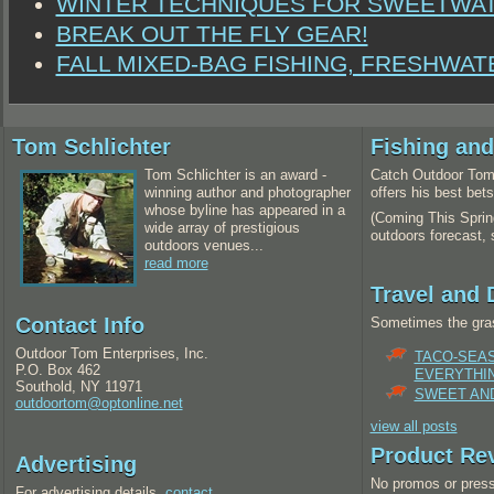
WINTER TECHNIQUES FOR SWEETWA
BREAK OUT THE FLY GEAR!
FALL MIXED-BAG FISHING, FRESHWAT
Tom Schlichter
Fishing an
Tom Schlichter is an award -
Catch Outdoor Tom 
winning author and photographer
offers his best bet
whose byline has appeared in a
(Coming This Spring
wide array of prestigious
outdoors forecast,
outdoors venues...
read more
Travel and 
Contact Info
Sometimes the gras
Outdoor Tom Enterprises, Inc.
TACO-SEA
P.O. Box 462
EVERYTHI
Southold, NY 11971
SWEET AND
outdoortom@optonline.net
view all posts
Product Re
Advertising
No promos or press
For advertising details,
contact