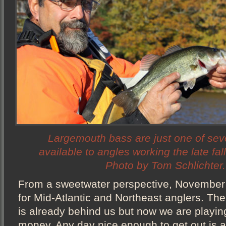
Largemouth bass are just one of sev
available to angles working the late fa
Photo by Tom Schlichter.
From a sweetwater perspective, November 
for Mid-Atlantic and Northeast anglers. The
is already behind us but now we are playin
money. Any day nice enough to get out is a g