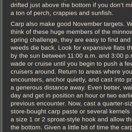
drifted just above the bottom if you don’t m
a ton of perch, crappies and sunfish.
Carp also make good November targets. W
think of these huge members of the minnow
spring challenge, they are easy to find and
weeds die back. Look for expansive flats t
by the sun between 11:00 a.m. and 3:00 p.
wade or cruise until you begin to push a few
cruisers around. Return to areas where you
encounters, anchor quietly, and cast into pr
a generous distance away. Even better, wait
day and get in position an hour or two earli
previous encounter. Now, cast a quarter-siz
store-bought carp paste or several kernels 
a size 1 or 2 sproat-style hook and allow the
the bottom. Given a little bit of time the car