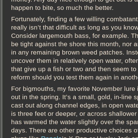
happen to bite, so much the better.
Fortunately, finding a few willing combatant
really isn’t that difficult as long as you kn
Consider largemouth bass, for example. The
be tight against the shore this month, nor 
in any remaining brown weed patches. Inst
uncover them in relatively open water, ofte
that give up a fish or two and then seem to 
reform should you test them again in anoth
For bigmouths, my favorite November lure i
out in the spring. It’s a small, gold, in-line 
cast out along channel edges, in open wat
is three feet or deeper, or across shallower 
has warmed the water slightly over the spa
days. There are other productive choices o