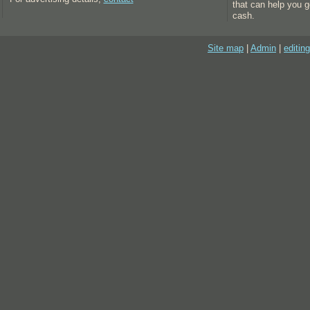
that can help you g
cash.
Site map
|
Admin
|
editing