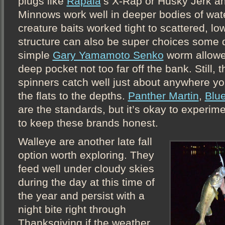
plugs like
Rapala
’s X-Rap or Husky Jerk a
Minnows work well in deeper bodies of water
creature baits worked tight to scattered, lo
structure can also be super choices some 
simple
Gary Yamamoto Senko
worm allowed
deep pocket not too far off the bank. Still, t
spinners catch well just about anywhere y
the flats to the depths.
Panther Martin
,
Blu
are the standards, but it’s okay to experime
to keep these brands honest.
Walleye are another late fall
option worth exploring. They
feed well under cloudy skies
during the day at this time of
the year and persist with a
night bite right through
Thanksgiving if the weather