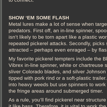
SHOW ‘EM SOME FLASH
Metal lures make a lot of sense when targe
predators. First off, an in-line spinner, spo
isn’t likely to be torn apart like a plastic w
repeated pickerel attacks. Secondly, picks
attracted – perhaps even enraged – by flas
My favorite pickerel tempters include the 
Vibrex in-line spinner, white or chartreuse 
sliver Colorado blades, and silver Johnson
tipped with pork rind or a soft-plastic trail
into heavy weeds but use spinners to wor
the fringe areas around submerged timer.
As a rule, you’ll find pickerel near structure
it like bass. Therefore, it is vital to work t