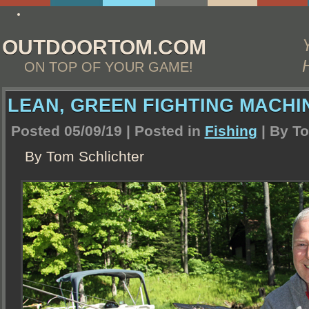
my company
OUTDOORTOM.COM
ON TOP OF YOUR GAME!
LEAN, GREEN FIGHTING MACHI
Posted 05/09/19 | Posted in
Fishing
| By
To
By Tom Schlichter