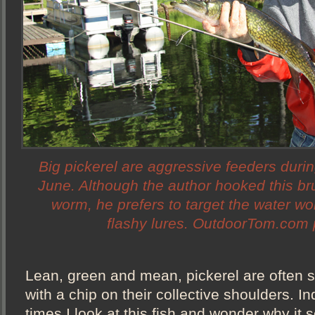
Big pickerel are aggressive feeders duri
June. Although the author hooked this bru
worm, he prefers to target the water w
flashy lures. OutdoorTom.com 
Lean, green and mean, pickerel are often s
with a chip on their collective shoulders. I
times I look at this fish and wonder why it