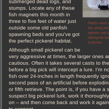
submerged dead logs, and
stumps. Locate any of these
fish magnets this month in
three to five feet of water just
Flashy colors a
outside some old panfish
late spring pic
spinners and sp
spawning beds and you’ve got
offering the be
the perfect pickerel habitat.
Schlichter.
Although small pickerel can be
very aggressive at times, the larger ones a
cautious. Often it takes several casts to t
before a big pick will intercept a lure. I’m n
fish over 24-inches in length frequently igno
second pass of an artificial before exploding
or fifth retrieve. The point is, if you have 
suspect big pickerel lurk, work it thorough
on – and then come back and work it again l
to connect.