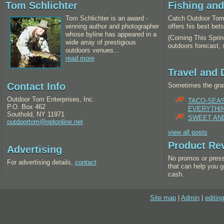
Tom Schlichter
Fishing an
Tom Schlichter is an award -
Catch Outdoor Tom 
winning author and photographer
offers his best bet
whose byline has appeared in a
(Coming This Spring
wide array of prestigious
outdoors forecast,
outdoors venues...
read more
Travel and 
Contact Info
Sometimes the gras
Outdoor Tom Enterprises, Inc.
TACO-SEA
P.O. Box 462
EVERYTHI
Southold, NY 11971
SWEET AND
outdoortom@optonline.net
view all posts
Product Re
Advertising
No promos or press
For advertising details,
contact
that can help you g
cash.
Site map
|
Admin
|
editing