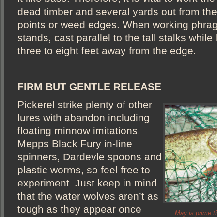
dead timber and several yards out from the
points or weed edges. When working phragm
stands, cast parallel to the tall stalks while
three to eight feet away from the edge.
FIRM BUT GENTLE RELEASE
Pickerel strike plenty of other
lures with abandon including
floating minnow imitations,
Mepps Black Fury in-line
spinners, Dardevle spoons and
plastic worms, so feel free to
experiment. Just keep in mind
that the water wolves aren’t as
tough as they appear once
May is prime ti