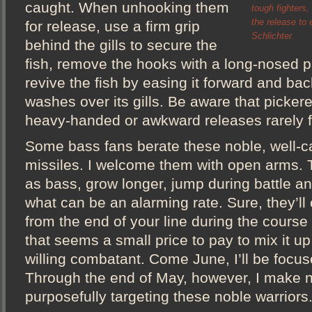
caught. When unhooking them
tough fighters, 
the release to
for release, use a firm grip
Schlichter.
behind the gills to secure the
fish, remove the hooks with a long-nosed pl
revive the fish by easing it forward and bac
washes over its gills. Be aware that picker
heavy-handed or awkward releases rarely fa
Some bass fans berate these noble, well-
missiles. I welcome them with open arms. T
as bass, grow longer, jump during battle an
what can be an alarming rate. Sure, they’ll 
from the end of your line during the course
that seems a small price to pay to mix it up
willing combatant. Come June, I’ll be focu
Through the end of May, however, I make n
purposefully targeting these noble warriors