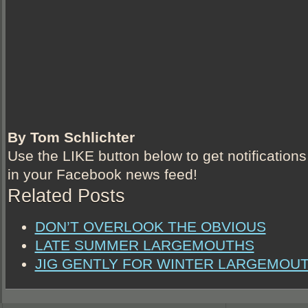
By Tom Schlichter
Use the LIKE button below to get notifications
in your Facebook news feed!
Related Posts
DON’T OVERLOOK THE OBVIOUS
LATE SUMMER LARGEMOUTHS
JIG GENTLY FOR WINTER LARGEMOU