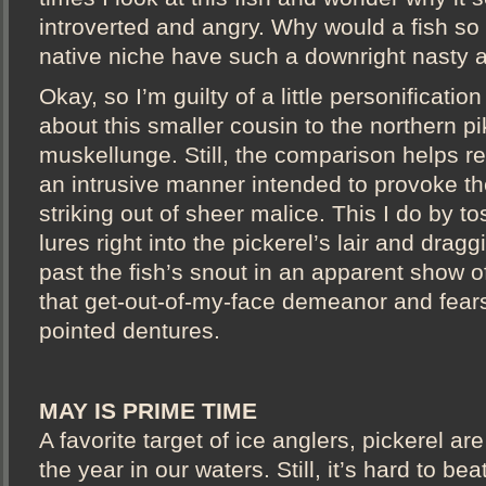
introverted and angry. Why would a fish so 
native niche have such a downright nasty a
Okay, so I’m guilty of a little personificatio
about this smaller cousin to the northern p
muskellunge. Still, the comparison helps re
an intrusive manner intended to provoke the
striking out of sheer malice. This I do by to
lures right into the pickerel’s lair and drag
past the fish’s snout in an apparent show o
that get-out-of-my-face demeanor and fear
pointed dentures.
MAY IS PRIME TIME
A favorite target of ice anglers, pickerel ar
the year in our waters. Still, it’s hard to be