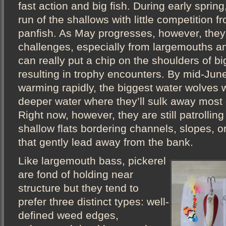
fast action and big fish. During early spring
run of the shallows with little competition 
panfish. As May progresses, however, they
challenges, especially from largemouths a
can really put a chip on the shoulders of bi
resulting in trophy encounters. By mid-June
warming rapidly, the biggest water wolves wi
deeper water where they’ll sulk away most
Right now, however, they are still patrollin
shallow flats bordering channels, slopes, 
that gently lead away from the bank.
Like largemouth bass, pickerel
are fond of holding near
structure but they tend to
prefer three distinct types: well-
defined weed edges,