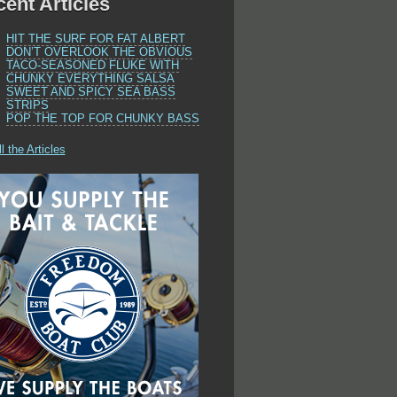
ent Articles
HIT THE SURF FOR FAT ALBERT
DON’T OVERLOOK THE OBVIOUS
TACO-SEASONED FLUKE WITH
CHUNKY EVERYTHING SALSA
SWEET AND SPICY SEA BASS
STRIPS
POP THE TOP FOR CHUNKY BASS
l the Articles