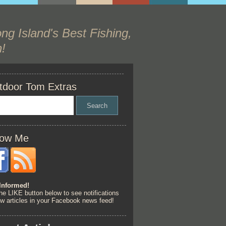
ng Island's Best Fishing,
!
tdoor Tom Extras
low Me
Informed!
he LIKE button below to see notifications
ew articles in your Facebook news feed!