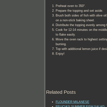
Preheat oven to 350°.
Prepare the topping and set aside.
Brush both sides of fish with olive oi
on a non-stick baking sheet.
Distribute the topping evenly among th
Cook for 12-14 minutes on the middle 
to flake easily.
Move the oven rack to highest setting
burning.
Top with additional lemon juice if des
Enjoy!
Related Posts
FLOUNDER MILANESE
FELICIA’S SUMMER FISH SALAD