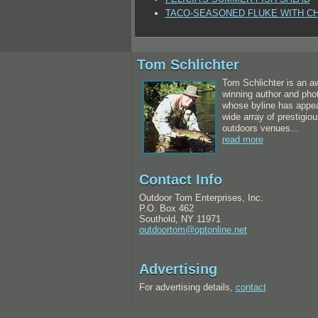
TACO-SEASONED FLUKE WITH C
Tom Schlichter
Tom Schlichter is an a
winning author and pho
whose byline has appea
wide array of prestigiou
outdoors venues...
read more
Contact Info
Outdoor Tom Enterprises, Inc.
P.O. Box 462
Southold, NY 11971
outdoortom@optonline.net
Advertising
For advertising details,
contact