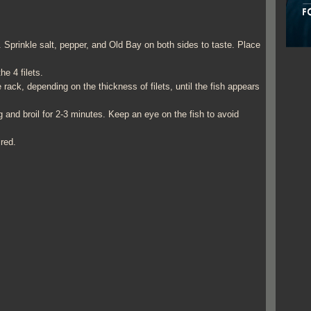
l. Sprinkle salt, pepper, and Old Bay on both sides to taste. Place
e 4 filets.
rack, depending on the thickness of filets, until the fish appears
 and broil for 2-3 minutes. Keep an eye on the fish to avoid
ired.