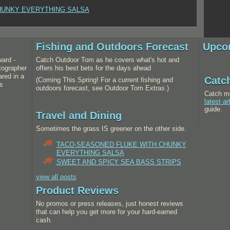
HUNKY EVERYTHING SALSA
Fishing and Outdoors Forecast
Upco
ward -
Catch Outdoor Tom as he covers what's hot and
tographer
offers his best bets for the days ahead
red in a
Catc
(Coming This Spring! For a current fishing and
s
outdoors forecast, see Outdoor Tom Extras.)
Catch m
latest ar
guide.
Travel and Dining
Sometimes the grass IS greener on the other side.
TACO-SEASONED FLUKE WITH CHUNKY
EVERYTHING SALSA
SWEET AND SPICY SEA BASS STRIPS
view all posts
Product Reviews
No promos or press releases, just honest reviews
that can help you get more for your hard-earned
cash.