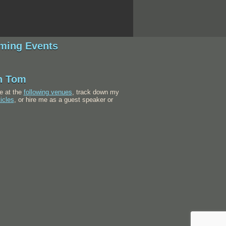
ming Events
h Tom
e at the
following venues
, track down my
ticles
, or hire me as a guest speaker or