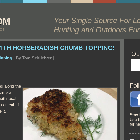
OM
Your Single Source For Lo
Hunting and Outdoors Fun
E!
WITH HORSERADISH CRUMB TOPPING!
Ou
inning
| By
Tom Schlichter
|
Fol
zes along the
simple
ith local
ous meal. If
 it.
Stay 
Use t
for n