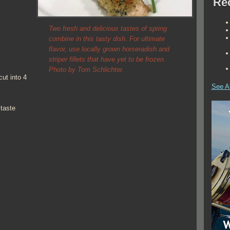
Rec
Two fresh and delicious tastes of spring
combine in this tasty dish. For ultimate
flavor, use locally grown horseradish and
striper fillets that have yet to be frozen.
Photo by Tom Schlichter.
cut into 4
See Al
taste