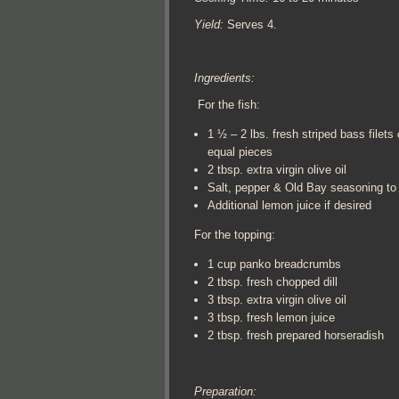
Yield:
Serves 4.
Ingredients:
For the fish:
1 ½ – 2 lbs. fresh striped bass filets 
equal pieces
2 tbsp. extra virgin olive oil
Salt, pepper & Old Bay seasoning to 
Additional lemon juice if desired
For the topping:
1 cup panko breadcrumbs
2 tbsp. fresh chopped dill
3 tbsp. extra virgin olive oil
3 tbsp. fresh lemon juice
2 tbsp. fresh prepared horseradish
Preparation: