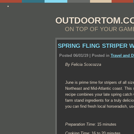
http://essay4me.org/help-me-write-my-essay
OUTDOORTOM.C
ON TOP OF YOUR GAM
SPRING FLING STRIPER 
Posted 06/01/19 | Posted in
Travel and D
By Felicia Scocozza
June is prime time for stripers of all si
Northeast and Mid-Atlantic coast. This 
recipe combines your late spring catch w
farm stand ingredients for a truly delici
you can find fresh local horseradish, use
Preparation Time:
15 minutes
Cooking Time:
16 to 20 minutes