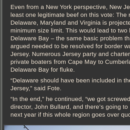
Even from a New York perspective, New Je
least one legitimate beef on this vote: The 
Delaware, Maryland and Virginia is projecte
minimum size limit. This would lead to two 
Delaware Bay – the same basic problem th
argued needed to be resolved for border w
Jersey. Numerous Jersey party and charter 
private boaters from Cape May to Cumberla
Delaware Bay for fluke.
“Delaware should have been included in th
Jersey,” said Fote.
“In the end,” he continued, “we got screwed
director, John Bullard, and there’s going t
next year if this whole region goes over quo