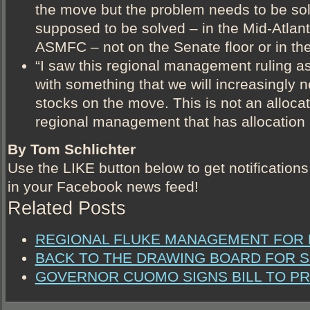
the move but the problem needs to be sol
supposed to be solved – in the Mid-Atlant
ASMFC – not on the Senate floor or in the
“I saw this regional management ruling as
with something that we will increasingly n
stocks on the move. This is not an allocatio
regional management that has allocation i
By Tom Schlichter
Use the LIKE button below to get notifications
in your Facebook news feed!
Related Posts
REGIONAL FLUKE MANAGEMENT FOR N
BACK TO THE DRAWING BOARD FOR S
GOVERNOR CUOMO SIGNS BILL TO P