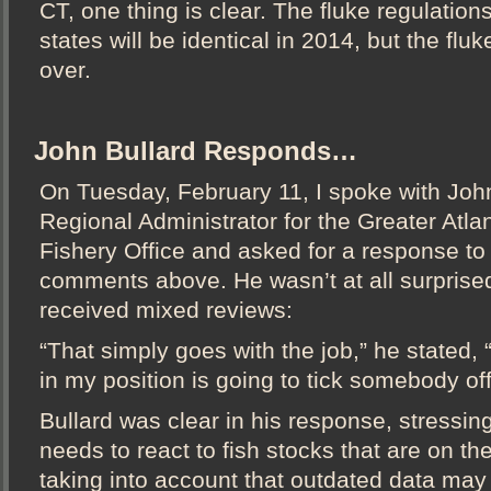
CT, one thing is clear. The fluke regulations 
states will be identical in 2014, but the flu
over.
John Bullard Responds…
On Tuesday, February 11, I spoke with John
Regional Administrator for the Greater Atla
Fishery Office and asked for a response to
comments above. He wasn’t at all surprise
received mixed reviews:
“That simply goes with the job,” he stated,
in my position is going to tick somebody off
Bullard was clear in his response, stressing
needs to react to fish stocks that are on t
taking into account that outdated data may 