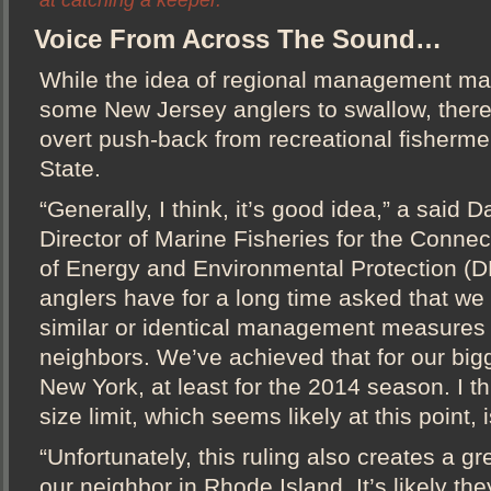
at catching a keeper.
Voice From Across The Sound…
While the idea of regional management ma
some New Jersey anglers to swallow, there 
overt push-back from recreational fisherm
State.
“Generally, I think, it’s good idea,” a said
Director of Marine Fisheries for the Conne
of Energy and Environmental Protection (DE
anglers have for a long time asked that we
similar or identical management measures 
neighbors. We’ve achieved that for our big
New York, at least for the 2014 season. I t
size limit, which seems likely at this point,
“Unfortunately, this ruling also creates a gr
our neighbor in Rhode Island. It’s likely the