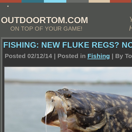
http://www.essay4me.org/the-best-essay-writing-service
OUTDOORTOM.COM
ON TOP OF YOUR GAME!
FISHING: NEW FLUKE REGS? NO
Posted 02/12/14 | Posted in
Fishing
| By
To