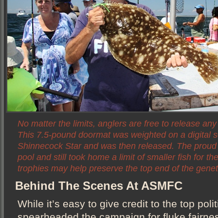
No matter the limits, anglers are free to release any
This 7.5-pound doormat was weighted on a digital s
Shinnecock Star and was then released. The proud
pool and still took home a limit of smaller fish for th
trophies may help preserve the top end of the genet
Behind The Scenes At ASMFC
While it’s easy to give credit to the top poli
spearheaded the campaign for fluke fairnes