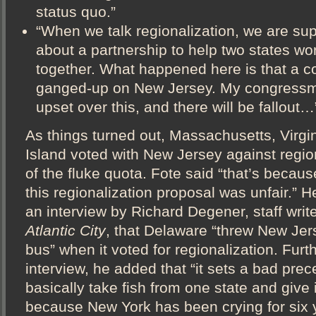
status quo.”
“When we talk regionalization, we are sup
about a partnership to help two states wor
together. What happened here is that a co
ganged-up on New Jersey. My congressm
upset over this, and there will be fallout…
As things turned out, Massachusetts, Virg
Island voted with New Jersey against reg
of the fluke quota. Fote said “that’s becaus
this regionalization proposal was unfair.” He
an interview by Richard Degener, staff write
Atlantic City
, that Delaware “threw New Jer
bus” when it voted for regionalization. Furt
interview, he added that “it sets a bad pre
basically take fish from one state and give i
because New York has been crying for six 