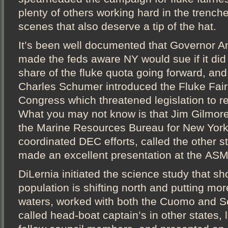
plenty of others working hard in the trench
scenes that also deserve a tip of the hat.
It’s been well documented that Governor
made the feds aware NY would sue if it did n
share of the fluke quota going forward, and
Charles Schumer introduced the Fluke Fair
Congress which threatened legislation to re
What you may not know is that Jim Gilmore
the Marine Resources Bureau for New York
coordinated DEC efforts, called the other st
made an excellent presentation at the AS
DiLernia initiated the science study that s
population is shifting north and putting mor
waters, worked with both the Cuomo and S
called head-boat captain’s in other states, 