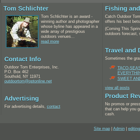
Tom Schlichter
Fishing an
Tom Schlichter is an award -
Catch Outdoor Tom 
winning author and photographer
offers his best bet
whose byline has appeared in a
(Coming This Spring
wide array of prestigious
outdoors forecast,
outdoors venues...
read more
Travel and 
Contact Info
Sometimes the gras
Outdoor Tom Enterprises, Inc.
TACO-SEA
P.O. Box 462
EVERYTHI
Southold, NY 11971
SWEET AND
outdoortom@optonline.net
view all posts
Product Re
Advertising
No promos or press
For advertising details,
contact
that can help you g
cash.
Site map
|
Admin
|
editing