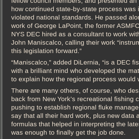
fellow council members, and presented an 
how continued state-by-state process was i
violated national standards. He passed alon
work of George LaPoint, the former ASMF
NYS DEC hired as a consultant to work wit
John Maniscalco, calling their work “instru
this legislation forward.”
“Maniscalco,” added DiLernia, “is a DEC fis
with a brilliant mind who developed the ma
to explain how the regional process would 
There are many others, of course, who des
back from New York’s recreational fishing 
pushing to establish regional fluke manage
say that all their hard work, plus new dat
formulas that helped in interpreting the late
was enough to finally get the job done.