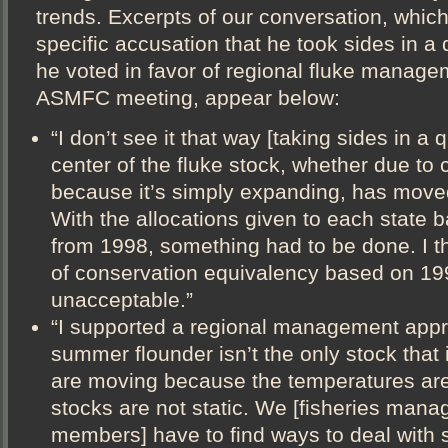
trends. Excerpts of our conversation, whic
specific accusation that he took sides in a
he voted in favor of regional fluke manage
ASMFC meeting, appear below:
“I don’t see it that way [taking sides in a 
center of the fluke stock, whether due to
because it’s simply expanding, has moved 
With the allocations given to each state 
from 1998, something had to be done. I th
of conservation equivalency based on 19
unacceptable.”
“I supported a regional management app
summer flounder isn’t the only stock that 
are moving because the temperatures ar
stocks are not static. We [fisheries mana
members] have to find ways to deal with s