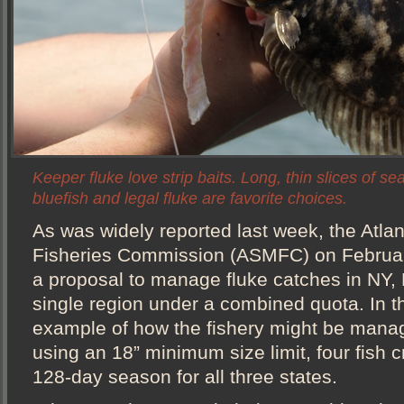
Keeper fluke love strip baits. Long, thin slices of se
bluefish and legal fluke are favorite choices.
As was widely reported last week, the Atlan
Fisheries Commission (ASMFC) on Februa
a proposal to manage fluke catches in NY,
single region under a combined quota. In
example of how the fishery might be mana
using an 18” minimum size limit, four fish cr
128-day season for all three states.