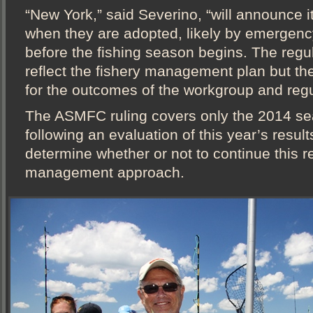
“New York,” said Severino, “will announce i
when they are adopted, likely by emergenc
before the fishing season begins. The regu
reflect the fishery management plan but the 
for the outcomes of the workgroup and regu
The ASMFC ruling covers only the 2014 se
following an evaluation of this year’s resul
determine whether or not to continue this r
management approach.