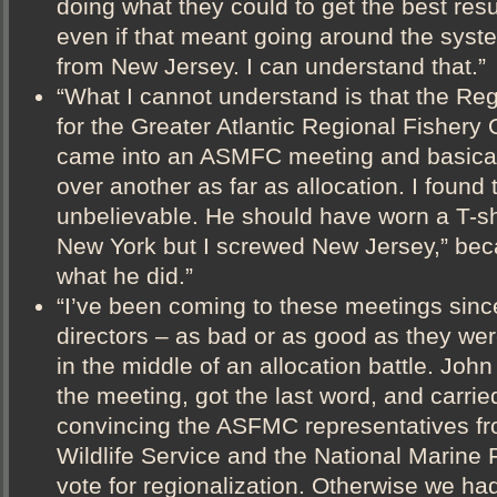
doing what they could to get the best resul
even if that meant going around the syste
from New Jersey. I can understand that.”
“What I cannot understand is that the Reg
for the Greater Atlantic Regional Fishery 
came into an ASMFC meeting and basicall
over another as far as allocation. I found t
unbelievable. He should have worn a T-shir
New York but I screwed New Jersey,” beca
what he did.”
“I’ve been coming to these meetings sinc
directors – as bad or as good as they we
in the middle of an allocation battle. Joh
the meeting, got the last word, and carrie
convincing the ASFMC representatives f
Wildlife Service and the National Marine 
vote for regionalization. Otherwise we had