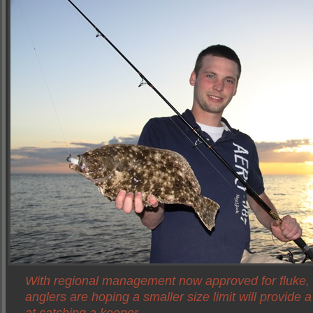
With regional management now approved for fluke,
anglers are hoping a smaller size limit will provide 