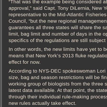
“That was the example being considered at 
approval,” said Capt. Tony DiLernia, New Y
representative to the Mid-Atlantic Fisher
Council, “but the new regional management
guarantees all three states will share the
limit, bag limit and number of days in the
specifics of the regulations are still subject 
In other words, the new limits have yet to
means that New York’s 2013 fluke regulati
effect for now.
According to NYS-DEC spokeswoman Lori S
size, bag and season restrictions will be fi
working group of biologists from the three s
latest data available. At that point, the state
through their individual rule-making proces
new rules actually take effect.