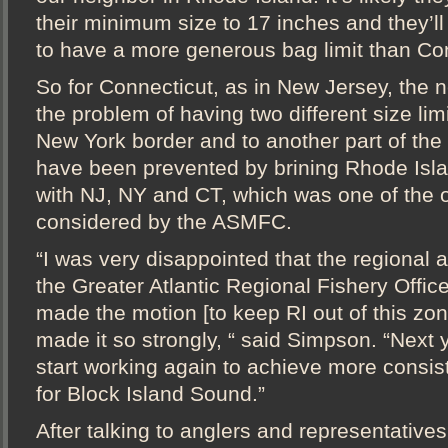
their minimum size to 17 inches and they’ll
to have a more generous bag limit than Con
So for Connecticut, as in New Jersey, the n
the problem of having two different size limit
New York border and to another part of the 
have been prevented by brining Rhode Islan
with NJ, NY and CT, which was one of the 
considered by the ASMFC.
“I was very disappointed that the regional a
the Greater Atlantic Regional Fishery Office
made the motion [to keep RI out of this zon
made it so strongly, “ said Simpson. “Next y
start working again to achieve more consis
for Block Island Sound.”
After talking to anglers and representative