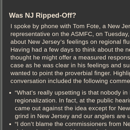
Was NJ Ripped-Off?
I spoke by phone with Tom Fote, a New Je
representative on the ASMFC, on Tuesday,
about New Jersey’s feelings on regional f
Having had a few days to think about the ne
thought he might offer a measured respons
case as he was clear in his feelings and s
wanted to point the proverbial finger. Highli
conversation included the following comme
“What’s really upsetting is that nobody 
regionalization. In fact, at the public hear
came out against the idea except for New 
grind in New Jersey and our anglers are u
“I don’t blame the commissioners from N