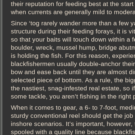
their reputation for feeding best at the start
when currents are generally mild to modera
Since ‘tog rarely wander more than a few y
structure during their feeding forays, it is v
so that your baits will touch down within a f
boulder, wreck, mussel hump, bridge abut
is holding the fish. For this reason, experi
blackfishermen usually double-anchor their
bow and ease back until they are almost dir
selected piece of bottom. As a rule, the big
the nastiest, snag-infested real estate, so i
some tackle, you aren’t fishing in the right 
When it comes to gear, a 6- to 7-foot, med
sturdy conventional reel should get the job
inshore scenarios. It’s important, however, 
spooled with a quality line because blackfish