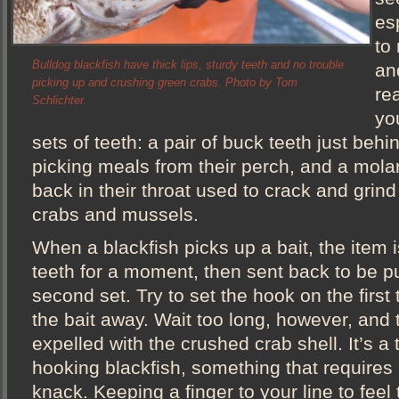
esp
to
Bulldog blackfish have thick lips, sturdy teeth and no trouble
an
picking up and crushing green crabs. Photo by Tom
re
Schlichter.
yo
sets of teeth: a pair of buck teeth just behi
picking meals from their perch, and a molar-
back in their throat used to crack and grind 
crabs and mussels.
When a blackfish picks up a bait, the item i
teeth for a moment, then sent back to be p
second set. Try to set the hook on the first 
the bait away. Wait too long, however, and 
expelled with the crushed crab shell. It’s a 
hooking blackfish, something that requires 
knack. Keeping a finger to your line to feel 