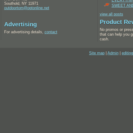
EVERYTHI
Southold, NY 11971
SWEET AND
outdoortom@optonline.net
view all posts
Product Re
Advertising
No promos or press
For advertising details,
contact
that can help you g
cash.
Site map
|
Admin
|
editing