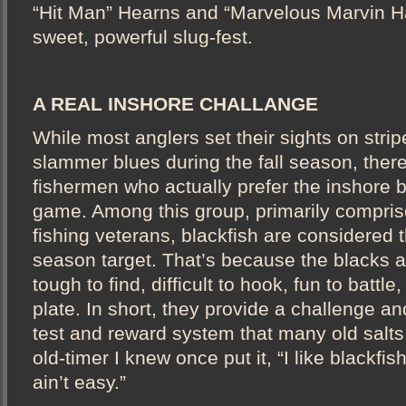
“Hit Man” Hearns and “Marvelous Marvin Ha
sweet, powerful slug-fest.
A REAL INSHORE CHALLANGE
While most anglers set their sights on stri
slammer blues during the fall season, there
fishermen who actually prefer the inshore b
game. Among this group, primarily compris
fishing veterans, blackfish are considered t
season target. That’s because the blacks 
tough to find, difficult to hook, fun to battle
plate. In short, they provide a challenge an
test and reward system that many old salts 
old-timer I knew once put it, “I like blackfi
ain’t easy.”