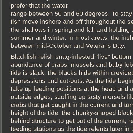
prefer that the water
range between 50 and 60 degrees. To stay i
fish move inshore and off throughout the s
the shallows in spring and fall and holding
summer and winter. In most areas, the insh
between mid-October and Veterans Day.
Blackfish relish snag-infested “live” bottom
abundance of crabs, mussels and baby lob
tide is slack, the blacks hide within crevice
depressions and cut-outs. As the tide begin
take up feeding positions at the head and 
outside edges, scoffing up tasty morsels li
crabs that get caught in the current and tum
height of the tide, the chunky-shaped black
behind structure to get out of the current, re
feeding stations as the tide relents later in