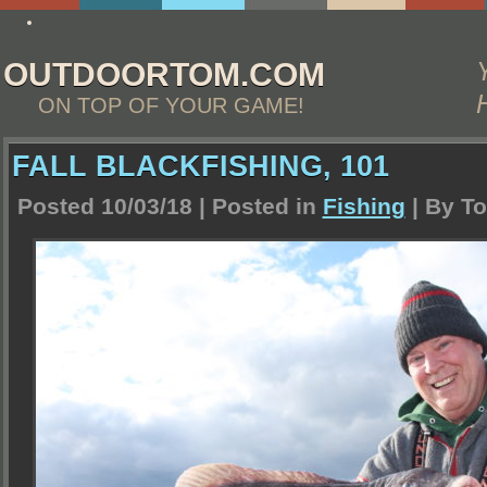
write custom essay
OUTDOORTOM.COM
ON TOP OF YOUR GAME!
FALL BLACKFISHING, 101
Posted 10/03/18 | Posted in
Fishing
| By
To