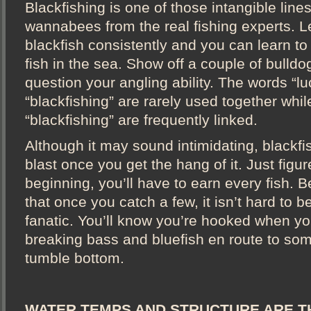
Blackfishing is one of those intangible line
wannabees from the real fishing experts. L
blackfish consistently and you can learn to
fish in the sea. Show off a couple of bulld
question your angling ability. The words “l
“blackfishing” are rarely used together while
“blackfishing” are frequently linked.
Although it may sound intimidating, blackfi
blast once you get the hang of it. Just figure
beginning, you’ll have to earn every fish. 
that once you catch a few, it isn’t hard to 
fanatic. You’ll know you’re hooked when y
breaking bass and bluefish en route to so
tumble bottom.
WATER TEMPS AND STRUCTURE ARE T