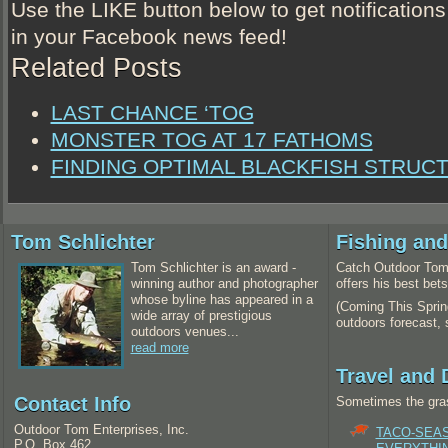
Use the LIKE button below to get notifications
in your Facebook news feed!
Related Posts
LAST CHANCE ‘TOG
MONSTER TOG AT 17 FATHOMS
FINDING OPTIMAL BLACKFISH STRUC
Tom Schlichter
Fishing an
Tom Schlichter is an award -
Catch Outdoor Tom 
winning author and photographer
offers his best bet
whose byline has appeared in a
(Coming This Spring
wide array of prestigious
outdoors forecast,
outdoors venues...
read more
Travel and 
Contact Info
Sometimes the gras
Outdoor Tom Enterprises, Inc.
TACO-SEA
P.O. Box 462