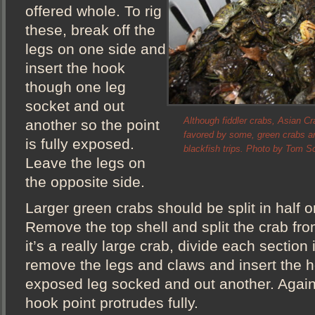
offered whole. To rig
these, break off the
legs on one side and
insert the hook
though one leg
socket and out
Although fiddler crabs, Asian Cr
another so the point
favored by some, green crabs are
is fully exposed.
blackfish trips. Photo by Tom Sc
Leave the legs on
the opposite side.
Larger green crabs should be split in half 
Remove the top shell and split the crab from
it’s a really large crab, divide each section
remove the legs and claws and insert the 
exposed leg socked and out another. Again
hook point protrudes fully.