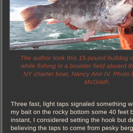
The author took this 15-pound bulldog 
while fishing in a boulder field aboard t
NY charter boat, Nancy Ann IV. Photo 
McGrath.
Three fast, light taps signaled something w
my bait on the rocky bottom some 40 feet 
instant, I considered setting the hook but 
believing the taps to come from pesky berg