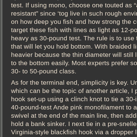
test. If using mono, choose one touted as 
resistant” since ‘tog live in such rough en
on how deep you fish and how strong the c
target these fish with lines as light as 12-p
heavy as 30-pound test. The rule is to use t
that will let you hold bottom. With braided l
heavier because the thin diameter will still
to the bottom easily. Most experts prefer s
30- to 50-pound class.
As for the terminal end, simplicity is key. U
which can be the topic of another article, I 
hook set-up using a clinch knot to tie a 30-
40-pound-test Ande pink monofilament to a 
swivel at the end of the main line, then ad
hold a bank sinker. I next tie in a pre-snelle
Virginia-style blackfish hook via a dropper 