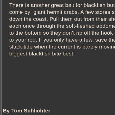
There is another great bait for blackfish but 
come by: giant hermit crabs. A few stores s
down the coast. Pull them out from their sh
each once through the soft-fleshed abdome
to the bottom so they don’t rip off the hook
to your rod. If you only have a few, save th
slack tide when the current is barely movin
biggest blackfish bite best.
By Tom Schlichter