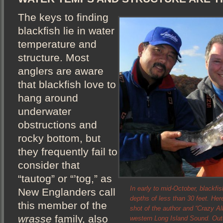
The keys to finding
blackfish lie in water
temperature and
structure. Most
anglers are aware
that blackfish love to
hang around
underwater
obstructions and
rocky bottom, but
they frequently fail to
consider that
“tautog” or “’tog,” as
In early to mid-October, blackfis
New Englanders call
depths of less than 30 feet. He
this member of the
shot of the author and “Crazy Alb
wrasse
family, also
western Long Island Sound. Ou