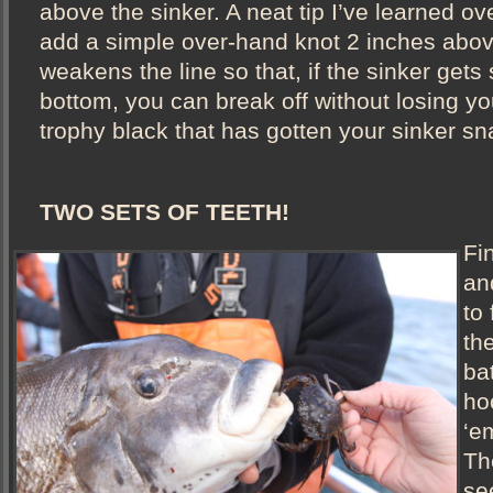
above the sinker. A neat tip I’ve learned ove
add a simple over-hand knot 2 inches above
weakens the line so that, if the sinker gets
bottom, you can break off without losing yo
trophy black that has gotten your sinker s
TWO SETS OF TEETH!
Fi
an
to 
th
bat
ho
‘em
Th
se