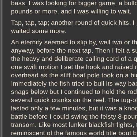
bass. I was looking for bigger game, a bull
pounds or more, and I was willing to wait.
Tap, tap, tap; another round of quick hits. 
waited some more.
An eternity seemed to slip by, well two or 
anyway, before the next tap. Then I felt a s
the heavy and deliberate calling card of a qu
one swift motion I set the hook and raised
overhead as the stiff boat pole took on a b
Immediately the fish tried to bull its way b
snags below but I continued to hold the ro
several quick cranks on the reel. The tug-o
lasted only a few minutes, but it was a kn
battle before I could swing the feisty 8-pou
transom. Like most lunker blackfish fights,
reminiscent of the famous world title bou