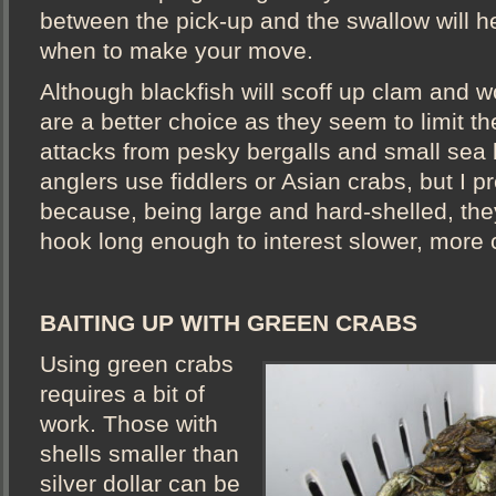
between the pick-up and the swallow will h
when to make your move.
Although blackfish will scoff up clam and w
are a better choice as they seem to limit t
attacks from pesky bergalls and small sea
anglers use fiddlers or Asian crabs, but I p
because, being large and hard-shelled, the
hook long enough to interest slower, more 
BAITING UP WITH GREEN CRABS
Using green crabs
requires a bit of
work. Those with
shells smaller than
silver dollar can be