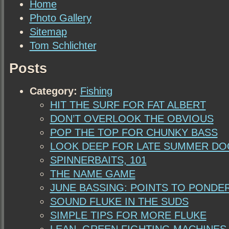
Home
Photo Gallery
Sitemap
Tom Schlichter
Posts
Category:
Fishing
HIT THE SURF FOR FAT ALBERT
DON’T OVERLOOK THE OBVIOUS
POP THE TOP FOR CHUNKY BASS
LOOK DEEP FOR LATE SUMMER D
SPINNERBAITS, 101
THE NAME GAME
JUNE BASSING: POINTS TO PONDE
SOUND FLUKE IN THE SUDS
SIMPLE TIPS FOR MORE FLUKE