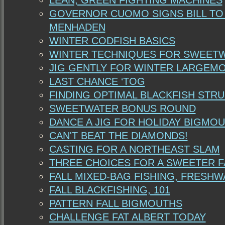
LEAN, GREEN FIGHTING MACHINES
GOVERNOR CUOMO SIGNS BILL TO
MENHADEN
WINTER CODFISH BASICS
WINTER TECHNIQUES FOR SWEET
JIG GENTLY FOR WINTER LARGEM
LAST CHANCE ‘TOG
FINDING OPTIMAL BLACKFISH STR
SWEETWATER BONUS ROUND
DANCE A JIG FOR HOLIDAY BIGMO
CAN'T BEAT THE DIAMONDS!
CASTING FOR A NORTHEAST SLAM
THREE CHOICES FOR A SWEETER F
FALL MIXED-BAG FISHING, FRESHW
FALL BLACKFISHING, 101
PATTERN FALL BIGMOUTHS
CHALLENGE FAT ALBERT TODAY