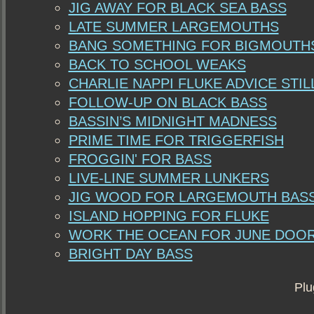
JIG AWAY FOR BLACK SEA BASS
LATE SUMMER LARGEMOUTHS
BANG SOMETHING FOR BIGMOUTH
BACK TO SCHOOL WEAKS
CHARLIE NAPPI FLUKE ADVICE STI
FOLLOW-UP ON BLACK BASS
BASSIN’S MIDNIGHT MADNESS
PRIME TIME FOR TRIGGERFISH
FROGGIN' FOR BASS
LIVE-LINE SUMMER LUNKERS
JIG WOOD FOR LARGEMOUTH BAS
ISLAND HOPPING FOR FLUKE
WORK THE OCEAN FOR JUNE DOO
BRIGHT DAY BASS
Plu