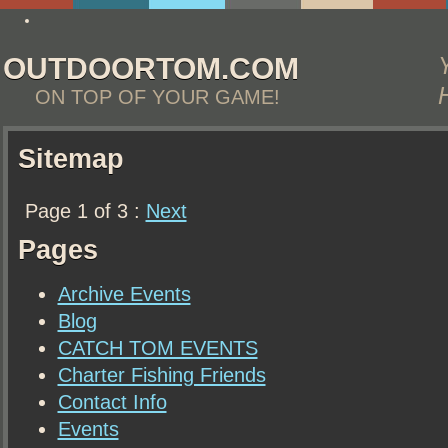
best essay writing service yahoo answers
OUTDOORTOM.COM
ON TOP OF YOUR GAME!
Sitemap
Page 1 of 3 :
Next
Pages
Archive Events
Blog
CATCH TOM EVENTS
Charter Fishing Friends
Contact Info
Events