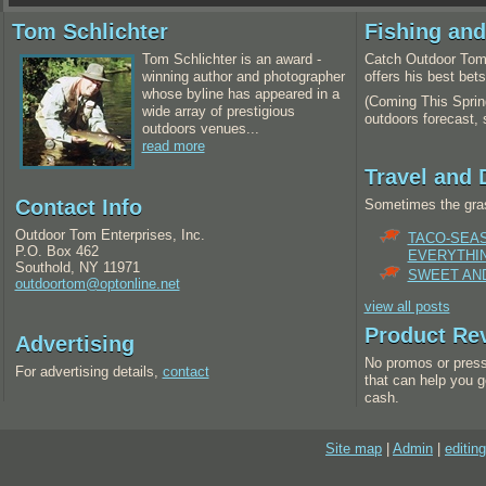
Tom Schlichter
Fishing an
Tom Schlichter is an award -
Catch Outdoor Tom 
winning author and photographer
offers his best bet
whose byline has appeared in a
(Coming This Spring
wide array of prestigious
outdoors forecast,
outdoors venues...
read more
Travel and 
Contact Info
Sometimes the gras
Outdoor Tom Enterprises, Inc.
TACO-SEA
P.O. Box 462
EVERYTHI
Southold, NY 11971
SWEET AND
outdoortom@optonline.net
view all posts
Product Re
Advertising
No promos or press
For advertising details,
contact
that can help you g
cash.
Site map
|
Admin
|
editing